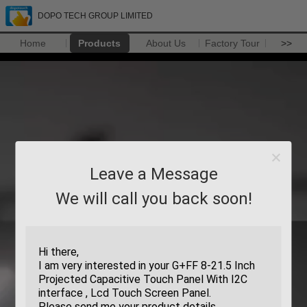
DOPO TECH GROUP LIMITED
Home
Products
About Us
Factory Tour
>>
Leave a Message
We will call you back soon!