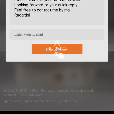
SUBMIT
PCT/P-CAP 2" - 10.1" Projected Capacitive Touch Panel
with I2C / USB Interface
Projected Capacitive Touch Panel
2024-12-26