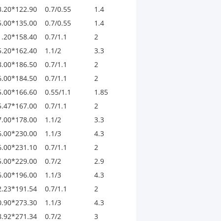
3.20*122.90
0.7/0.55
1.4
5.00*135.00
0.7/0.55
1.4
1.20*158.40
0.7/1.1
2
5.20*162.40
1.1/2
3.3
8.00*186.50
0.7/1.1
2
6.00*184.50
0.7/1.1
2
5.00*166.60
0.55/1.1
1.85
5.47*167.00
0.7/1.1
2
7.00*178.00
1.1/2
3.3
6.00*230.00
1.1/3
4.3
6.00*231.10
0.7/1.1
2
5.00*229.00
0.7/2
2.9
6.00*196.00
1.1/3
4.3
2.23*191.54
0.7/1.1
2
0.90*273.30
1.1/3
4.3
8.92*271.34
0.7/2
3