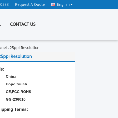
80588
Request A Quote
English
L
CONTACT US
nel , 25ppi Resolution
25ppi Resolution
ls:
China
Dopo touch
CE,FCC,ROHS
GG-236010
ipping Terms: