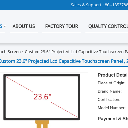
Sales & Support :
86--135378
S
ABOUT US
FACTORY TOUR
QUALITY CONTRO
uch Screen
Custom 23.6" Projected Lcd Capacitive Touchscreen Pa
Custom 23.6" Projected Lcd Capacitive Touchscreen Panel , 
Product Detai
Place of Origin:
Brand Name:
Certification:
Model Number:
Payment & Sh