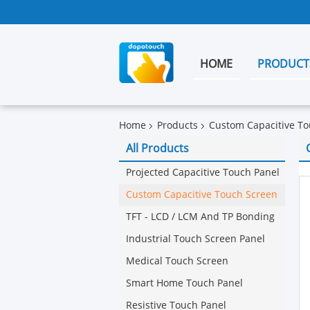
HOME
PRODUCT
Home
Products
Custom Capacitive To
All Products
Projected Capacitive Touch Panel
Custom Capacitive Touch Screen
TFT - LCD / LCM And TP Bonding
Industrial Touch Screen Panel
Medical Touch Screen
Smart Home Touch Panel
Resistive Touch Panel