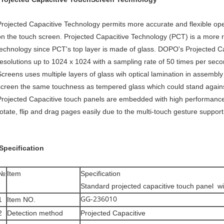
Projected Capacitive Technology permits more accurate and flexible ope
on the touch screen. Projected Capacitive Technology (PCT) is a more ro
technology since PCT's top layer is made of glass. DOPO's Projected 
resolutions up to 1024 x 1024 with a sampling rate of 50 times per sec
Screens uses multiple layers of glass wih optical lamination in assemb
screen the same touchness as tempered glass which could stand again
Projected Capacitive touch panels are embedded with high performance 
rotate, flip and drag pages easily due to the multi-touch gesture support
Specification
№
Item
Specification
Standard projected capacitive touch panel wi
GG-236010
1
Item NO.
2
Detection method
Projected Capacitive