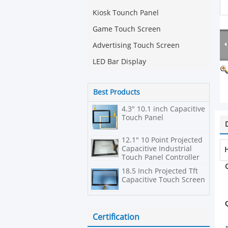
Kiosk Tounch Panel
Game Touch Screen
Advertising Touch Screen
LED Bar Display
Best Products
4.3" 10.1 inch Capacitive
Touch Panel
12.1" 10 Point Projected
Capacitive Industrial
H
Touch Panel Controller
PCT/P-CAP
18.5 Inch Projected Tft
Capacitive Touch Screen
Certification