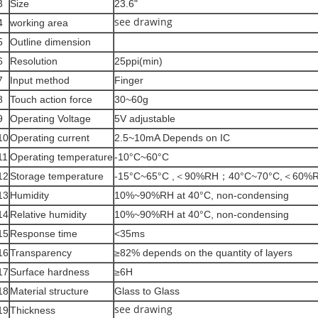
3
Size
23.6"
see drawing
4
working area
5
Outline dimension
6
Resolution
25ppi(min)
7
Input method
Finger
8
Touch action force
30~60g
9
Operating Voltage
5V adjustable
10
Operating current
2.5~10mA Depends on IC
11
Operating temperature
-10°C~60°C
12
Storage temperature
-15°C~65°C ,＜90%RH；40°C~70°C,＜60%
13
Humidity
10%~90%RH at 40°C, non-condensing
14
Relative humidity
10%~90%RH at 40°C, non-condensing
15
Response time
<35ms
16
Transparency
≥82% depends on the quantity of layers
17
Surface hardness
≥6H
18
Material structure
Glass to Glass
see drawing
19
Thickness