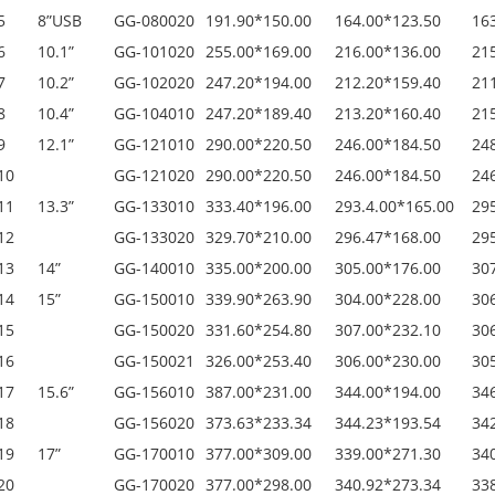
5
8”USB
GG-080020
191.90*150.00
164.00*123.50
16
6
10.1”
GG-101020
255.00*169.00
216.00*136.00
21
7
10.2”
GG-102020
247.20*194.00
212.20*159.40
21
8
10.4”
GG-104010
247.20*189.40
213.20*160.40
21
9
12.1”
GG-121010
290.00*220.50
246.00*184.50
24
10
GG-121020
290.00*220.50
246.00*184.50
24
11
13.3”
GG-133010
333.40*196.00
293.4.00*165.00
29
12
GG-133020
329.70*210.00
296.47*168.00
29
13
14”
GG-140010
335.00*200.00
305.00*176.00
30
14
15”
GG-150010
339.90*263.90
304.00*228.00
30
15
GG-150020
331.60*254.80
307.00*232.10
30
16
GG-150021
326.00*253.40
306.00*230.00
30
17
15.6”
GG-156010
387.00*231.00
344.00*194.00
34
18
GG-156020
373.63*233.34
344.23*193.54
34
19
17”
GG-170010
377.00*309.00
339.00*271.30
34
20
GG-170020
377.00*298.00
340.92*273.34
33