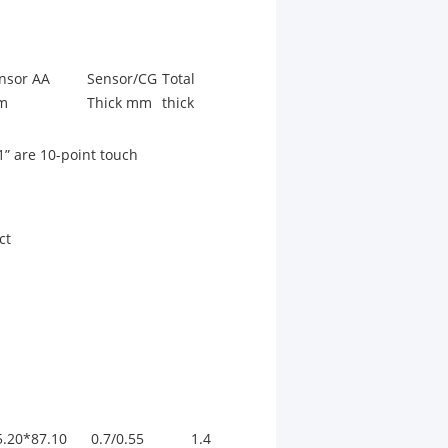
nsor AA
Sensor/CG
Total
m
Thick mm
thick
1” are 10-point touch
ct
5.20*87.10
0.7/0.55
1.4