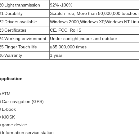
20
Light transmission
92%~100%
21
Durability
Scratch-free; More than 50,000,000 touches in
22
Drivers available
Windows 2000,Windows XP,Windows NT,Lin
23
Certificates
CE, FCC, RoHS
24
Working environment
Under sunlight,indoor and outdoor
25
Finger Touch life
≥35,000,000 times
26
Warranty
1 year
Application
■ ATM
■ Car navigation (GPS)
■ E-book
■ KIOSK
■ game device
■ Information service station