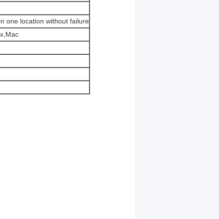
 one location without failure
ux,Mac