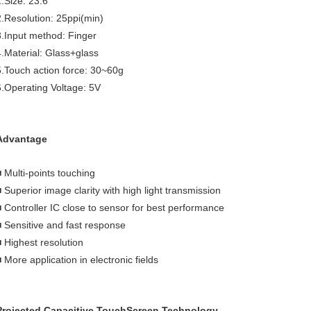
1.Size: 23.6"
2.Resolution: 25ppi(min)
3.Input method: Finger
4.Material: Glass+glass
5.Touch action force: 30~60g
6.Operating Voltage: 5V
Advantage
■ Multi-points touching
■ Superior image clarity with high light transmission
■ Controller IC close to sensor for best performance
■ Sensitive and fast response
■ Highest resolution
 More application in electronic fields
Projected Capacitive TouchScreen Technology