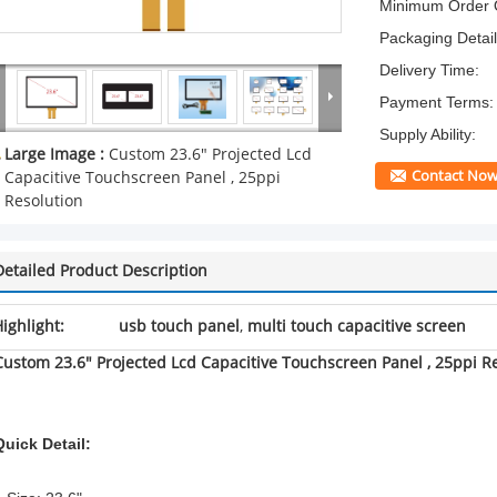
Minimum Order Q
Packaging Detail
Delivery Time:
Payment Terms:
Supply Ability:
Large Image :
Custom 23.6" Projected Lcd
Contact No
Capacitive Touchscreen Panel , 25ppi
Resolution
Detailed Product Description
ighlight:
usb touch panel
,
multi touch capacitive screen
Custom 23.6" Projected Lcd Capacitive Touchscreen Panel , 25ppi R
Quick Detail: