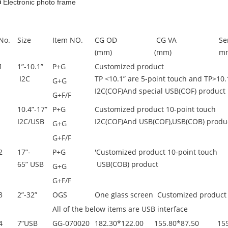
■ Electronic photo frame
No.
Size
Item NO.
CG OD
CG VA
Se
(mm)
(mm)
m
1
1”-10.1”
P+G
Customized product
I2C
TP <10.1” are 5-point touch and TP>10.
G+G
I2C(COF)And special USB(COF) product
G+F/F
10.4”-17”
P+G
Customized product 10-point touch
I2C/USB
I2C(COF)And USB(COF),USB(COB) produ
G+G
G+F/F
2
17”-
P+G
'Customized product 10-point touch
65” USB
USB(COB) product
G+G
G+F/F
3
2”-32”
OGS
One glass screen Customized product
All of the below items are USB interface
4
7”USB
GG-070020
182.30*122.00
155.80*87.50
15