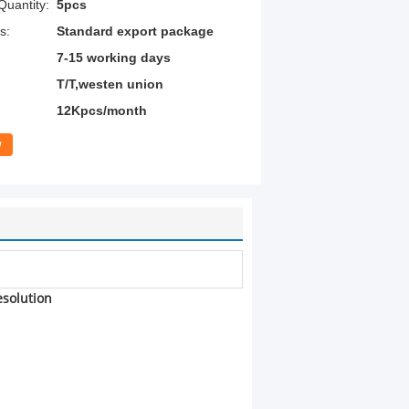
uantity:
5pcs
s:
Standard export package
7-15 working days
T/T,westen union
12Kpcs/month
w
esolution