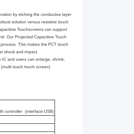
ration by etching the conductive layer
bust solution versus resistive touch
Capacitive Touchscreens can support
ond. Our Projected Capacitive Touch
ly process. This makes the PCT touch
st shock and impact.
IC and users can enlarge, shrink,
 (multi touch touch screen).
th controller (interface:USB)