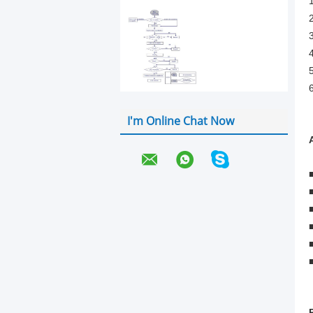
I'm Online Chat Now
■