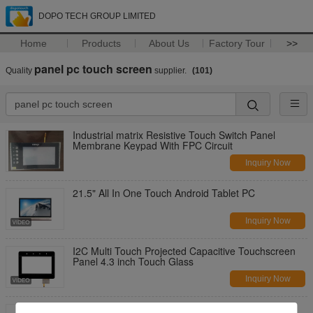
DOPO TECH GROUP LIMITED
Home
Products
About Us
Factory Tour
>>
panel pc touch screen
Quality
supplier.
(101)
Industrial matrix Resistive Touch Switch Panel
Membrane Keypad With FPC Circuit
Inquiry Now
21.5" All In One Touch Android Tablet PC
Inquiry Now
I2C Multi Touch Projected Capacitive Touchscreen
Panel 4.3 inch Touch Glass
Inquiry Now
9.7 / 10.1 inch I2C interface Projected Capacitive