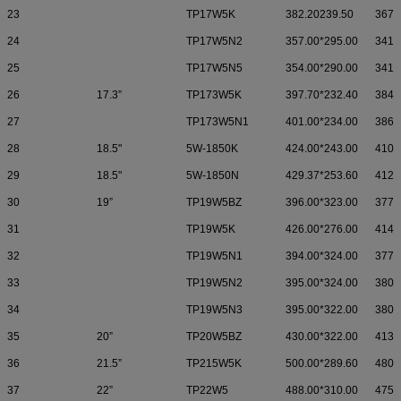
23
TP17W5K
382.20239.50
367.
24
TP17W5N2
357.00*295.00
341.
25
TP17W5N5
354.00*290.00
341.
26
17.3”
TP173W5K
397.70*232.40
384.
27
TP173W5N1
401.00*234.00
386.
28
18.5"
5W-1850K
424.00*243.00
410.
29
18.5"
5W-1850N
429.37*253.60
412.
30
19”
TP19W5BZ
396.00*323.00
377.
31
TP19W5K
426.00*276.00
414.
32
TP19W5N1
394.00*324.00
377.
33
TP19W5N2
395.00*324.00
380.
34
TP19W5N3
395.00*322.00
380.
35
20”
TP20W5BZ
430.00*322.00
413.
36
21.5”
TP215W5K
500.00*289.60
480.
37
22”
TP22W5
488.00*310.00
475.