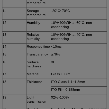
temperature
11
Storage
-20°C~70°C
temperature
12
Humidity
10%~90%RH at 60°C, non-
condensing
13
Relative
10%~90%RH at 40°C, non-
humidity
condensing
14
Response time
<10ms
15
Transparency
≥78%
16
Surface
3H
hardness
17
Material
Glass + Film
18
Thickness
ITO Glass:1.1~1.8mm
ITO Film:0.188mm
19
Light
92%~100%
transmission