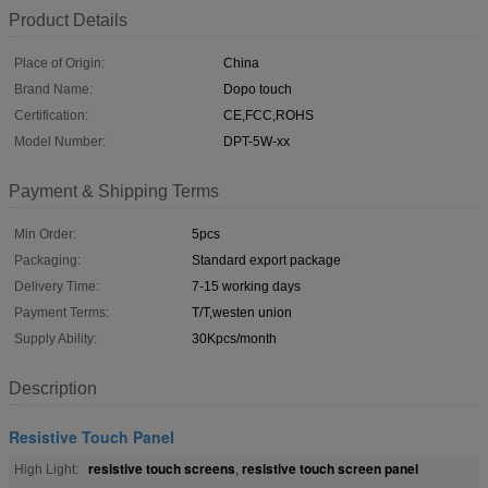
Product Details
Place of Origin:
China
Brand Name:
Dopo touch
Certification:
CE,FCC,ROHS
Model Number:
DPT-5W-xx
Payment & Shipping Terms
Min Order:
5pcs
Packaging:
Standard export package
Delivery Time:
7-15 working days
Payment Terms:
T/T,westen union
Supply Ability:
30Kpcs/month
Description
Resistive Touch Panel
resistive touch screens
resistive touch screen panel
High Light:
,