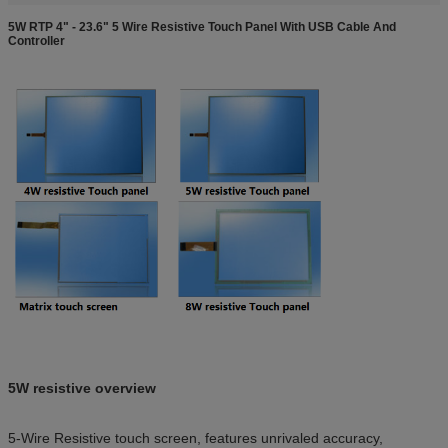
5W RTP 4" - 23.6" 5 Wire Resistive Touch Panel With USB Cable And
Controller
5W resistive overview
5-Wire Resistive touch screen, features unrivaled accuracy,