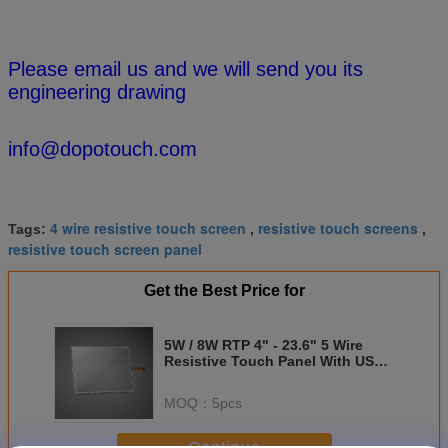
Please email us and we will send you its
engineering drawing
info@dopotouch.com
4 wire resistive touch screen
resistive touch screens
Tags:
,
,
resistive touch screen panel
Get the Best Price for
5W / 8W RTP 4" - 23.6" 5 Wire
Resistive Touch Panel With USB
Controller
MOQ：
5pcs
Continue