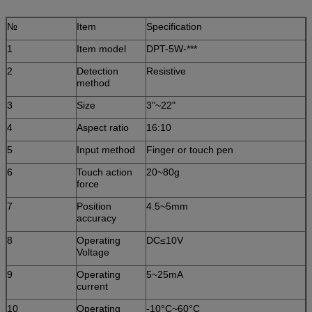
№
Item
Specification
1
Item model
DPT-5W-***
2
Detection
Resistive
method
3
Size
3"~22"
4
Aspect ratio
16:10
5
Input method
Finger or touch pen
6
Touch action
20~80g
force
7
Position
4.5~5mm
accuracy
8
Operating
DC≤10V
Voltage
9
Operating
5~25mA
current
10
Operating
-10°C~60°C