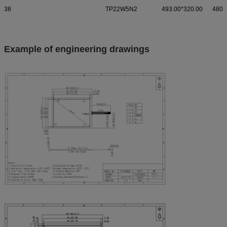
38
TP22W5N2
493.00*320.00
480.
Example of engineering drawings