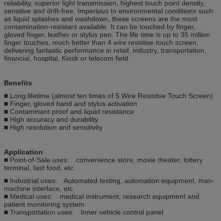
reliability, superior light transmission, highest touch point density,
sensitive and drift-free. Imperious to environmental conditions such
as liquid splashes and washdown, these screens are the most
contamination-resistant available. It can be touched by finger,
gloved finger, leather or stylus pen. The life time is up to 35 million
finger touches, much better than 4 wire resistive touch screen,
delivering fantastic performance in retail, industry, transportation,
financial, hospital, Kiosk or telecom field.
Benefits
■ Long lifetime (almost ten times of 5 Wire Resistive Touch Screen)
■ Finger, gloved hand and stylus activation
■ Contaminant proof and liquid resistance
■ High accuracy and durability
■ High resolution and sensitivity
Application
■ Point-of-Sale uses: convenience store, movie theater, lottery
terminal, fast food, etc
■ Industrial uses: Automated testing, automation equipment, man-
machine interface, etc
■ Medical uses: medical instrument, research equipment and
patient monitoring system
■ Transportation uses: Inner vehicle control panel