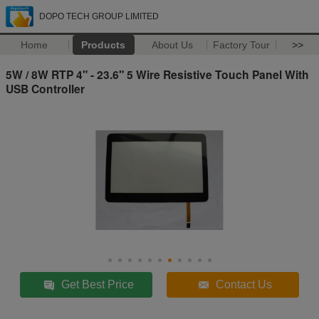
DOPO TECH GROUP LIMITED
Home
Products
About Us
Factory Tour
>>
5W / 8W RTP 4" - 23.6" 5 Wire Resistive Touch Panel With
USB Controller
Get Best Price
Contact Us