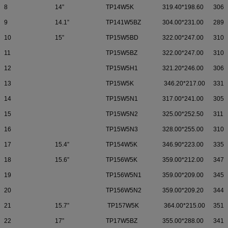
8
14”
TP14W5K
319.40*198.60
306.
9
14.1”
TP141W5BZ
304.00*231.00
289.
10
15”
TP15W5BD
322.00*247.00
310.
11
TP15W5BZ
322.00*247.00
310.
12
TP15W5H1
321.20*246.00
306.
13
TP15W5K
346.20*217.00
331.
14
TP15W5N1
317.00*241.00
305.
15
TP15W5N2
325.00*252.50
311.
16
TP15W5N3
328.00*255.00
310.
17
15.4”
TP154W5K
346.90*223.00
335.
18
15.6”
TP156W5K
359.00*212.00
347.
19
TP156W5N1
359.00*209.00
345.
20
TP156W5N2
359.00*209.20
344.
21
15.7”
TP157W5K
364.00*215.00
351.
22
17”
TP17W5BZ
355.00*288.00
341.