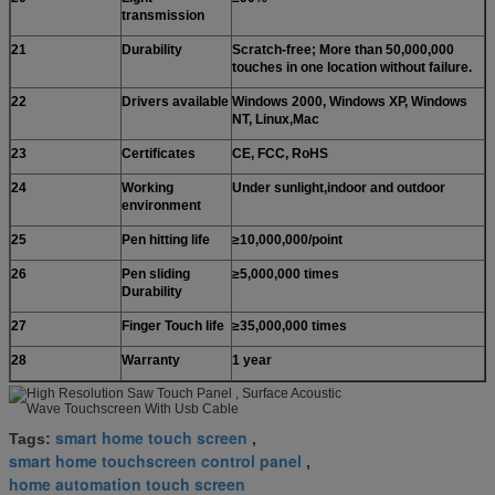
transmission
21
Durability
Scratch-free; More than 50,000,000
touches in one location without failure.
22
Drivers available
Windows 2000, Windows XP, Windows
NT, Linux,Mac
23
Certificates
CE, FCC, RoHS
24
Working
Under sunlight,indoor and outdoor
environment
25
Pen hitting life
≥10,000,000/point
26
Pen sliding
≥5,000,000 times
Durability
27
Finger Touch life
≥35,000,000 times
28
Warranty
1 year
smart home touch screen
Tags:
,
smart home touchscreen control panel
,
home automation touch screen