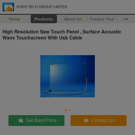
DOPO TECH GROUP LIMITED
Home
Products
About Us
Factory Tour
>>
High Resolution Saw Touch Panel , Surface Acoustic
Wave Touchscreen With Usb Cable
Get Best Price
Contact Us