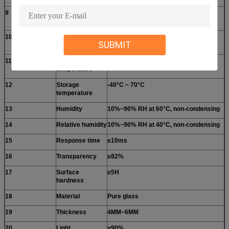
9
Operating
DC ≤10V
Voltage
10
Operating
5~25mA
SUBMIT
current
11
Operating
-20°C ~ 60°C
temperature
12
Storage
-40°C ~ 70°C
temperature
13
Humidity
10%~90% RH at 60°C, non-condensing
14
Relative humidity
10%~90% RH at 40°C, non-condensing
15
Response time
≤10ms
16
Transparency
≥82%
17
Surface
≥5H
hardness
18
Material
Pure glass
19
Thickness
4MM~6MM
20
Light
≥90%