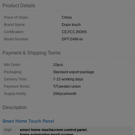
Product Details
Place of Origin:
China
Brand Name:
Dopo touch
Certification:
CE,FCC,ROHS
Model Number:
DPT-SAW-xx
Payment & Shipping Terms
Min Order:
10pcs
Packaging:
Standard export package
Delivery Time:
7-15 working days
Payment Terms:
T/T,westen union
Supply Ability:
20Kpcs/month
Description
Smart Home Touch Panel
smart home touchscreen control panel
High
,
home automation touch screen