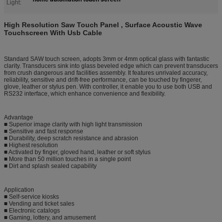
Light:
High Resolution Saw Touch Panel , Surface Acoustic Wave
Touchscreen With Usb Cable
Standard SAW touch screen, adopts 3mm or 4mm optical glass with fantastic
clarity. Transducers sink into glass beveled edge which can prevent transducers
from crush dangerous and facilities assembly. It features unrivaled accuracy,
reliability, sensitive and drift-free performance, can be touched by fingerer,
glove, leather or stylus pen. With controller, it enable you to use both USB and
RS232 interface, which enhance convenience and flexibility.
Advantage
■ Superior image clarity with high light transmission
■ Sensitive and fast response
■ Durability, deep scratch resistance and abrasion
■ Highest resolution
■ Activated by finger, gloved hand, leather or soft stylus
■ More than 50 million touches in a single point
■ Dirt and splash sealed capability
Application
■ Self-service kiosks
■ Vending and ticket sales
■ Electronic catalogs
■ Gaming, lottery, and amusement