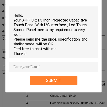
◆Projector functions；
◆Shopping guide function；
◆E-inquiry function；
◆Video monitor function；
◆Picture in picture function
Datasheet 42”All-in-one multitouch TV PC
All in one touch
DPT-AIP-B4202
TV PC Model No.
Hardware
No.
Value
PC
1
CPU: Intel ATOM D525/: dual-
core1.8G/:800MHz/:1M
SUBMIT
2
Mainboard:intel D525KT( Can be checked 
intel websire)
3
Chipset: intel NM10
4
Harddisk:/hitachiSATA3.0GB/S/320GB/540