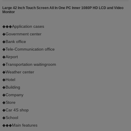
Large 42 Inch Touch Screen All In One PC Inner 1080P HD LCD and Video
Monitor
◆◆◆Application cases
◆Government center
◆Bank office
◆Tele-Communication office
◆Airport
◆Transportation waitingroom
◆Weather center
◆Hotel
◆Building
◆Company
◆Store
◆Car 4S shop
◆School
◆◆◆Main features