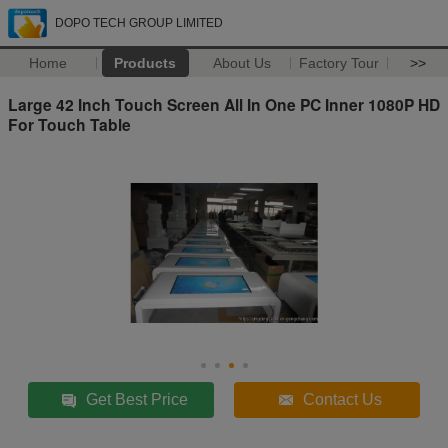
DOPO TECH GROUP LIMITED
Home
Products
About Us
Factory Tour
>>
Large 42 Inch Touch Screen All In One PC Inner 1080P HD
For Touch Table
Get Best Price
Contact Us