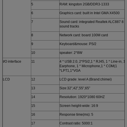
5
RAM: kingston 2GB/DDR3-1333
6
Graphics card: built in Intel GMA X4500
7
Sound card: integrated Realtek ALC887 8
sound tracks
8
Network card: board 100M card
9
Keyboard&mouse: PS/2
10
speaker: 2*8W
I/O interface
11
4 * USB 2.0, 2*PS/2,1 * RJ45, 1 * Line-in, 1 
Earphone, 1 * Microphone,1 * COM(1
*LPT1,1*VGA
LCD
12
LCD grade: level A (Brand:chimei)
13
Size:32”,42”,55”,65”
14
Resolution: 1920*1080 60HZ
15
Screen height-wide: 16:9
16
Response time(ms): 5
17
Contrast ratio: 5000:1