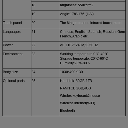
18
brightness: 550cd/m2
19
Angle:178°/176°(H/V)
Touch panel
20
The 6th generation infrared touch panel
Languages
21
Chinese, English, Spanish, Russian, Germa
French, Arabic etc.
Power
22
AC 110V~240V,50/60HZ
Environment
23
Working temperature:0°C-40°C
Storage temperate:-20°C-60°C
Humidity:20%-80%
Body size
24
1030*490*130
Optional parts
25
Harddisk: 80GB-1TB
RAM:1GB,2GB,4GB
Wireles keyboard&mouse
Wireless internet(WIFI)
Bluetooth