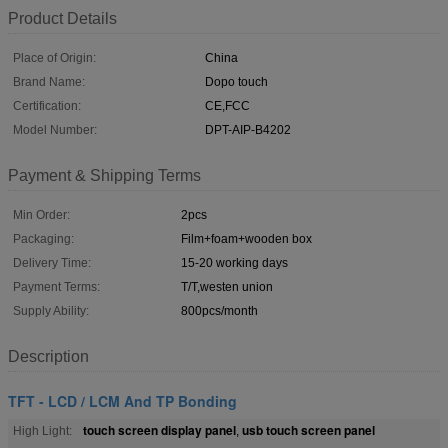
Product Details
Place of Origin:
China
Brand Name:
Dopo touch
Certification:
CE,FCC
Model Number:
DPT-AIP-B4202
Payment & Shipping Terms
Min Order:
2pcs
Packaging:
Film+foam+wooden box
Delivery Time:
15-20 working days
Payment Terms:
T/T,westen union
Supply Ability:
800pcs/month
Description
TFT - LCD / LCM And TP Bonding
touch screen display panel
usb touch screen panel
High Light:
,