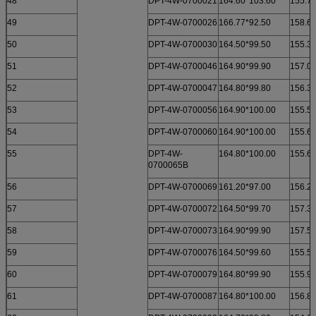
48
DPT-4W-0700021
164.60*103.60
155.70
49
DPT-4W-0700026
166.77*92.50
158.60
50
DPT-4W-0700030
164.50*99.50
155.30
51
DPT-4W-0700046
164.90*99.90
157.00
52
DPT-4W-0700047
164.80*99.80
156.30
53
DPT-4W-0700056
164.90*100.00
155.50
54
DPT-4W-0700060
164.90*100.00
155.60
55
DPT-4W-
164.80*100.00
155.60
0700065B
56
DPT-4W-0700069
161.20*97.00
156.20
57
DPT-4W-0700072
164.50*99.70
157.30
58
DPT-4W-0700073
164.90*99.90
157.50
59
DPT-4W-0700076
164.50*99.60
155.50
60
DPT-4W-0700079
164.80*99.90
155.90
61
DPT-4W-0700087
164.80*100.00
156.80