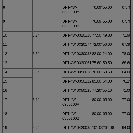
8
DPT-4W-
76.69*55.00
67.79*
0300199A
9
DPT-4W-
76.69*55.00
67.79*
0300199B
10
3.2”
DPT-4W-0320128
77.50*49.80
71.90*
11
DPT-4W-0320174
72.00*50.00
67.30*
12
3.3”
DPT-4W-0330038
82.00*24.00
78.00*
13
DPT-4W-0330061
75.60*59.50
68.60*
14
3.5”
DPT-4W-0350018
76.00*68.60
64.00*
15
DPT-4W-0350122
85.00*64.00
76.2*5
16
DPT-4W-0350129
77.20*55.10
71.00*
17
3.6”
DPT-4W-
80.00*65.00
77.00*
0360200A
18
DPT-4W-
80.00*65.00
77.00*
0360200B
19
4.2”
DPT-4W-0420035
101.00*61.00
94.00*