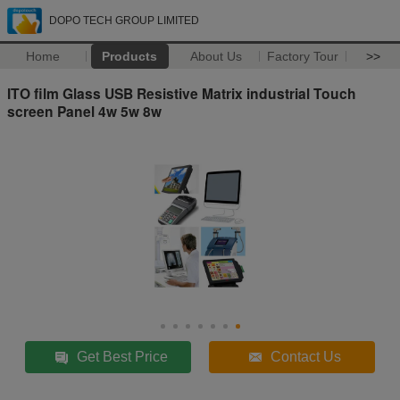
DOPO TECH GROUP LIMITED
Home
Products
About Us
Factory Tour
>>
ITO film Glass USB Resistive Matrix industrial Touch
screen Panel 4w 5w 8w
Get Best Price
Contact Us