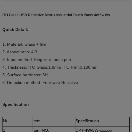
ITO Glass USB Resistive Matrix industrial Touch Panel 4w 5w 8w
Quick Detail:
1. Material: Glass + film
2. Aspect ratio: 4:3
3. Input method: Finger or touch pen
4. Thickness: ITO Glass:1.8mm,ITO Film:0.188mm
5. Surface hardness: 3H
6. Detection method: Four wire Resistive
Specification
№
Item
Specification
1
Item NO.
DPT-4W/5W-xxxxxx