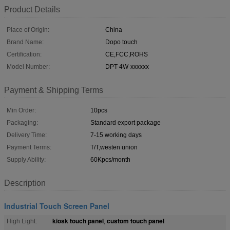
Product Details
Place of Origin:
China
Brand Name:
Dopo touch
Certification:
CE,FCC,ROHS
Model Number:
DPT-4W-xxxxxx
Payment & Shipping Terms
Min Order:
10pcs
Packaging:
Standard export package
Delivery Time:
7-15 working days
Payment Terms:
T/T,westen union
Supply Ability:
60Kpcs/month
Description
Industrial Touch Screen Panel
kiosk touch panel
custom touch panel
High Light:
,