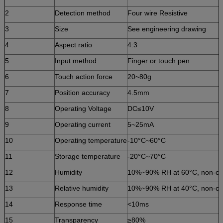
2
Detection method
Four wire Resistive
3
Size
See engineering drawing
4
Aspect ratio
4:3
5
Input method
Finger or touch pen
6
Touch action force
20~80g
7
Position accuracy
4.5mm
8
Operating Voltage
DC≤10V
9
Operating current
5~25mA
10
Operating temperature
-10°C~60°C
11
Storage temperature
-20°C~70°C
12
Humidity
10%~90% RH at 60°C, non-c
13
Relative humidity
10%~90% RH at 40°C, non-co
14
Response time
<10ms
15
Transparency
≥80%