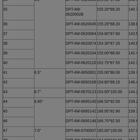
35
DPT-4W-
155.20*88.20
140.70
0620002B
36
DPT-4W-0620045
155.20*88.20
138.82
37
DPT-4W-0620064
154.80*87.80
143.50
38
DPT-4W-0620074
154.30*87.20
140.80
39
DPT-4W-0620104
155.00*88.00
142.40
40
DPT-4W-0620120
152.75*87.55
142.35
41
6.5”
DPT-4W-0650001
155.00*88.00
139.70
42
DPT-4W-0650168
154.80*89.10
146.40
43
6.7”
DPT-4W-0670123
154.00*105.00
144.20
44
6.95”
DPT-4W-0695140
166.50*92.50
159.24
45
DPT-4W-0695142
166.95*92.90
159.35
46
DPT-4W-0695148
166.70*92.50
158.60
47
7.0”
DPT-4W-0700007
165.00*100.00
157.00