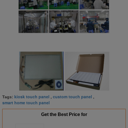
kiosk touch panel
custom touch panel
Tags:
,
,
smart home touch panel
Get the Best Price for