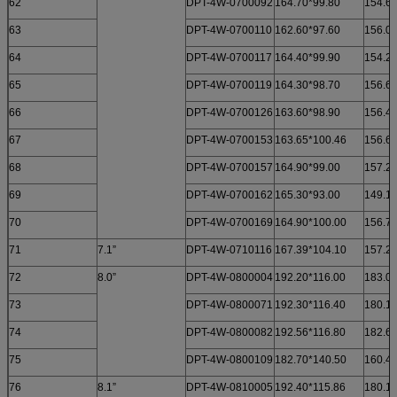
62
DPT-4W-0700092
164.70*99.80
154.60
63
DPT-4W-0700110
162.60*97.60
156.00
64
DPT-4W-0700117
164.40*99.90
154.20
65
DPT-4W-0700119
164.30*98.70
156.68
66
DPT-4W-0700126
163.60*98.90
156.40
67
DPT-4W-0700153
163.65*100.46
156.60
68
DPT-4W-0700157
164.90*99.00
157.25
69
DPT-4W-0700162
165.30*93.00
149.10
70
DPT-4W-0700169
164.90*100.00
156.70
71
7.1”
DPT-4W-0710116
167.39*104.10
157.20
72
8.0”
DPT-4W-0800004
192.20*116.00
183.0
73
DPT-4W-0800071
192.30*116.40
180.1
74
DPT-4W-0800082
192.56*116.80
182.6
75
DPT-4W-0800109
182.70*140.50
160.4
76
8.1”
DPT-4W-0810005
192.40*115.86
180.1