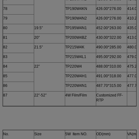
78
TP190W4KN
426.00*276.00
414.00
79
TP190W4N2
426.00*276.00
410.24
80
19.5”
TP195W4N1
452.00*263.00
435.00
81
20”
TP200W4BZ
430.00*322.00
413.00
82
21.5”
TP215W4K
490.00*285.00
480.00
83
TP215W4L1
495.00*292.00
479.00
84
22”
TP220W4
488.00*310.00
475.20
85
TP220W4H1
491.00*318.00
477.00
86
TP220W4N1
487.70*315.00
477.70
87
22”-52”
4W Film/Film
Customized FF-
RTP
No.
Size
5W Item NO.
OD(mm)
VA(mm