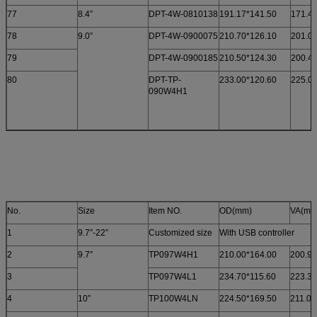
77
8.4”
DPT-4W-0810138
191.17*141.50
171.4
78
9.0”
DPT-4W-0900075
210.70*126.10
201.00
79
DPT-4W-0900185
210.50*124.30
200.40
80
DPT-TP-
233.00*120.60
225.0
090W4H1
No.
Size
Item NO.
OD(mm)
VA(mm
1
9.7”-22”
Customized size
With USB controller
2
9.7”
TP097W4H1
210.00*164.00
200.91
3
TP097W4L1
234.70*115.60
223.30
4
10”
TP100W4LN
224.50*169.50
211.00