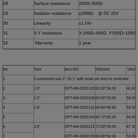
28
Surface resistance
200Ω~900Ω
29
Isolation resistance
≥20MΩ @ DC 25V
30
Linearity
≤1.5%
31
X.Y resistance
X:180Ω~480Ω Y:500Ω~1080
32
Warranty
1 year
No.
Size
Item NO.
OD(mm)
VA(m
1
Customized size 2”-10.1” with small pin and no controller
2
2.0”
DPT-4W-0200135
50.50*38.00
40.60*
3
2.5”
DPT-4W-0250106
63.00*29.00
59.80*
4
2.8”
DPT-4W-0280131
68.80*48.80
59.00*
5
DPT-4W-0280194
66.72*45.00
60.00*
6
3.0”
DPT-4W-0300115
72.00*39.00
67.30*
7
DPT-4W-0300130
66.00*64.00
53.90*