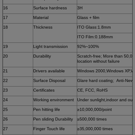
16
Surface hardness
3H
17
Material
Glass + film
18
Thickness
ITO Glass:1.8mm
ITO Film:0.188mm
19
Light transmission
92%~100%
20
Durability
Scratch-free; More than 50,00
location without failure
21
Drivers available
Windows 2000,Windows XP,W
22
Surface Disposal
Glare hard coating; Anti-Newt
23
Certificates
CE, FCC, RoHS
24
Working environment
Under sunlight,indoor and ou
25
Pen hitting life
≥10,000,000/point
26
Pen sliding Durability
≥500,000 times
27
Finger Touch life
≥35,000,000 times