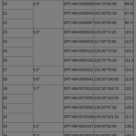
20
4.3”
DPT-4W-0430008
104.70*64.90
99.00*
21
DPT-4W-0430044
102.00*62.50
97.40*
22
DPT-4W-0430097
104.50*65.90
96.74*
23
5.0”
DPT-4W-0500028
119.10*73.20
115.10
24
DPT-4W-0500034
117.50*70.00
112.50
25
DPT-4W-0500122
120.00*73.50
115.10
26
DPT-4W-0500192
120.70*76.30
111.20
27
5.2”
DPT-4W-0520011
131.00*78.00
114.00
28
5.6”
DPT-4W-0560041
126.50*100.00
113.80
29
5.7”
DPT-4W-0570012
132.50*104.70
122.00
30
DPT-4W-0570055
133.00*103.00
123.00
31
DPT-4W-0570081
130.00*97.00
120.00
32
DPT-4W-0570108
129.50*101.50
117.30
33
6.1”
DPT-4W-0610147
149.00*82.90
138.20
34
6.2”
DPT-4W-0620002
154.80*87.80
140.70