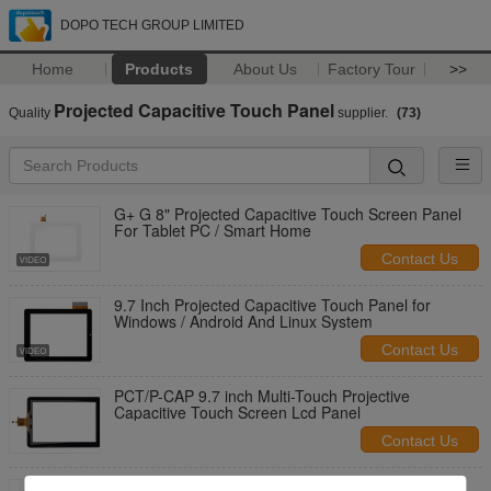
DOPO TECH GROUP LIMITED
Home
Products
About Us
Factory Tour
>>
Projected Capacitive Touch Panel
Quality
supplier.
(73)
G+ G 8" Projected Capacitive Touch Screen Panel
For Tablet PC / Smart Home
Contact Us
9.7 Inch Projected Capacitive Touch Panel for
Windows / Android And Linux System
Contact Us
PCT/P-CAP 9.7 inch Multi-Touch Projective
Capacitive Touch Screen Lcd Panel
Contact Us
PCT/ PCAP 7" / 8"/ 10.1" USB Interface Projected