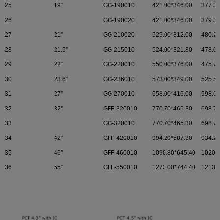
25
19”
GG-190010
421.00*346.00
377.30
26
GG-190020
421.00*346.00
379.32
27
21”
GG-210020
525.00*312.00
480.20
28
21.5”
GG-215010
524.00*321.80
478.00
29
22”
GG-220010
550.00*376.00
475.70
30
23.6”
GG-236010
573.00*349.00
525.50
31
27”
GG-270010
658.00*416.00
598.00
32
32”
GFF-320010
770.70*465.30
698.70
33
GG-320010
770.70*465.30
698.70
34
42”
GFF-420010
994.20*587.30
934.20
35
46”
GFF-460010
1090.80*645.40
1020.8
36
55”
GFF-550010
1273.00*744.40
1213.6