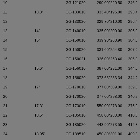
10
GG-121020
290.00*220.50
246.00
11
13.3”
GG-133010
333.40*196.00
293.4.
12
GG-133020
329.70*210.00
296.47
13
14”
GG-140010
335.00*200.00
305.00
14
15”
GG-150010
339.90*263.90
304.00
15
GG-150020
331.60*254.80
307.00
16
GG-150021
326.00*253.40
306.00
17
15.6”
GG-156010
387.00*231.00
344.00
18
GG-156020
373.63*233.34
344.23
19
17”
GG-170010
377.00*309.00
339.00
20
GG-170020
377.00*298.00
340.92
21
17.3”
GG-173010
550.00*278.00
375.90
22
18.5”
GG-185010
458.00*283.00
410.80
23
GG-185020
443.90*273.55
412.80
24
18.95”
GG-189510
450.80*301.00
409.80