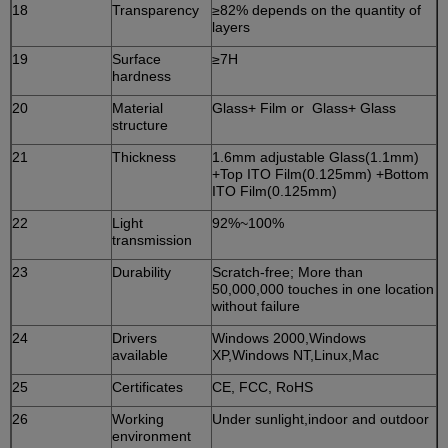
18
Transparency
≥82% depends on the quantity of
layers
19
Surface
≥7H
hardness
20
Material
Glass+ Film or Glass+ Glass
structure
21
Thickness
1.6mm adjustable Glass(1.1mm)
+Top ITO Film(0.125mm) +Bottom
ITO Film(0.125mm)
22
Light
92%~100%
transmission
23
Durability
Scratch-free; More than
50,000,000 touches in one location
without failure
24
Drivers
Windows 2000,Windows
available
XP,Windows NT,Linux,Mac
25
Certificates
CE, FCC, RoHS
26
Working
Under sunlight,indoor and outdoor
environment