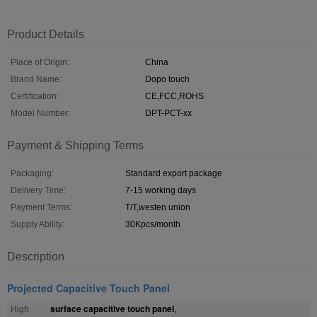
Product Details
Place of Origin:
China
Brand Name:
Dopo touch
Certification:
CE,FCC,ROHS
Model Number:
DPT-PCT-xx
Payment & Shipping Terms
Packaging:
Standard export package
Delivery Time:
7-15 working days
Payment Terms:
T/T,westen union
Supply Ability:
30Kpcs/month
Description
Projected Capacitive Touch Panel
surface capacitive touch panel
High
,