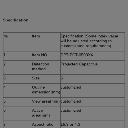
Specification
№
Item
Specification (Some index value
will be adjusted according to
customizated requirements)
1
Item NO.
DPT-PCT-0500XX
2
Detection
Projected Capacitive
method
3
Size
5"
4
Outline
customzied
dimension(mm)
5
View area(mm)
customzied
6
Active
customzied
area(mm)
7
Aspect ratio
16:9 or 4:3