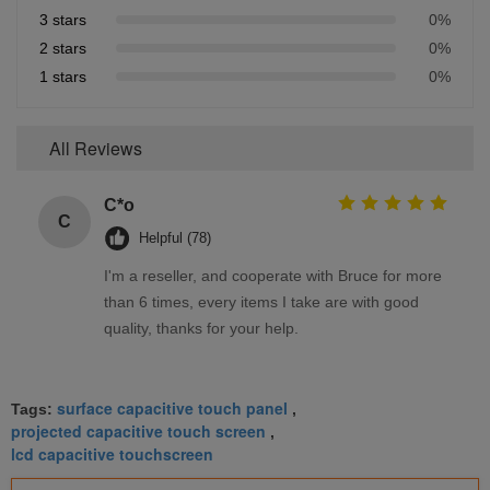
3 stars
0%
2 stars
0%
1 stars
0%
All Reviews
C*o
C
Helpful (78)
I'm a reseller, and cooperate with Bruce for more
than 6 times, every items I take are with good
quality, thanks for your help.
surface capacitive touch panel
Tags:
,
projected capacitive touch screen
,
lcd capacitive touchscreen