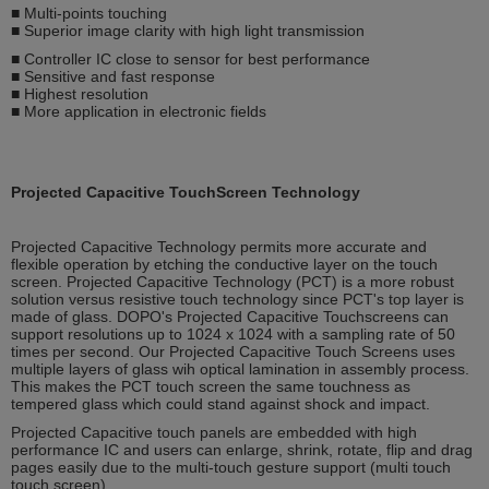
■ Multi-points touching
■ Superior image clarity with high light transmission
■ Controller IC close to sensor for best performance
■ Sensitive and fast response
■ Highest resolution
■ More application in electronic fields
Projected Capacitive TouchScreen Technology
Projected Capacitive Technology permits more accurate and
flexible operation by etching the conductive layer on the touch
screen. Projected Capacitive Technology (PCT) is a more robust
solution versus resistive touch technology since PCT's top layer is
made of glass. DOPO's Projected Capacitive Touchscreens can
support resolutions up to 1024 x 1024 with a sampling rate of 50
times per second. Our Projected Capacitive Touch Screens uses
multiple layers of glass wih optical lamination in assembly process.
This makes the PCT touch screen the same touchness as
tempered glass which could stand against shock and impact.
Projected Capacitive touch panels are embedded with high
performance IC and users can enlarge, shrink, rotate, flip and drag
pages easily due to the multi-touch gesture support (multi touch
touch screen).