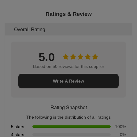
Ratings & Review
Overall Rating
5.0
Based on 50 reviews for this supplier
Write A Review
Rating Snapshot
The following is the distribution of all ratings
5 stars
100%
4 stars
0%