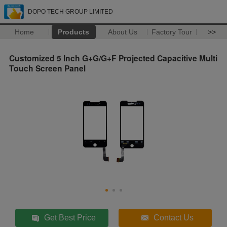
DOPO TECH GROUP LIMITED
Home
Products
About Us
Factory Tour
>>
Customized 5 Inch G+G/G+F Projected Capacitive Multi
Touch Screen Panel
Get Best Price
Contact Us