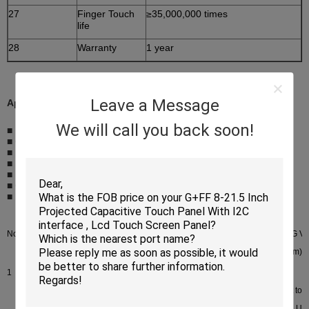
27
Finger Touch
≥35,000,000 times
life
28
Warranty
1 year
Leave a Message
Application
We will call you back soon!
■ Mobile phone
■ Car navigation (GPS)
■ E-book
■ MID (tablet PC)
■ Handheld game device
■ Camera
■ Electronic photo frame
No.
Size
Item NO.
CG OD
CG V
(mm)
(mm)
1
1”-10.1”
P+G
Customized product
I2C
TP <10.1” are 5-point to
G+G
I2C(COF)And special US