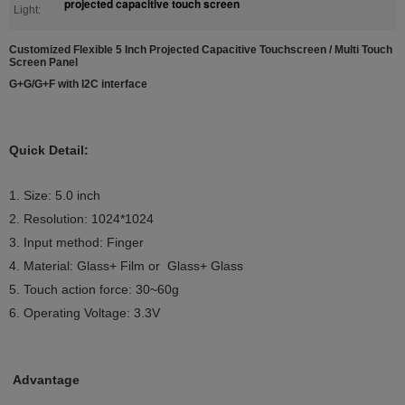
projected capacitive touch screen
Light:
Customized Flexible 5 Inch Projected Capacitive Touchscreen / Multi Touch
Screen Panel
G+G/G+F with I2C interface
Quick Detail:
1. Size: 5.0 inch
2. Resolution:
1024*1024
3. Input method: Finger
4. Material:
Glass+ Film or Glass+ Glass
5. Touch action force: 30~60g
6. Operating Voltage: 3.3V
Advantage