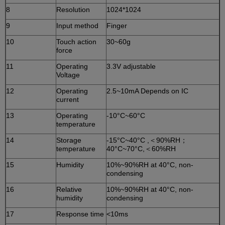
8
Resolution
1024*1024
9
Input method
Finger
10
Touch action
30~60g
force
11
Operating
3.3V adjustable
Voltage
12
Operating
2.5~10mA Depends on IC
current
13
Operating
-10°C~60°C
temperature
14
Storage
-15°C~40°C ,＜90%RH；
temperature
40°C~70°C,＜60%RH
15
Humidity
10%~90%RH at 40°C, non-
condensing
16
Relative
10%~90%RH at 40°C, non-
humidity
condensing
17
Response time
<10ms