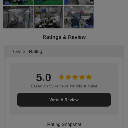
Ratings & Review
Overall Rating
5.0
Based on 50 reviews for this supplier
Write A Review
Rating Snapshot