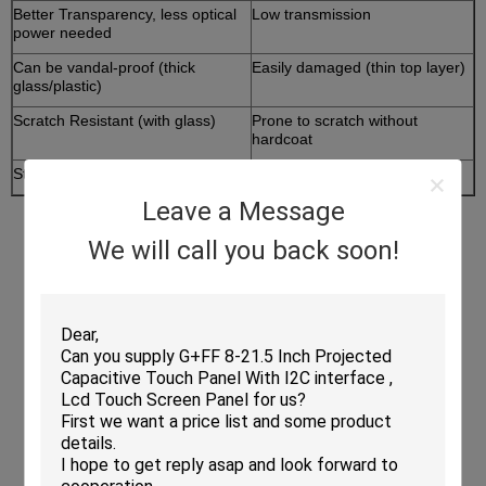
Better Transparency, less optical
Low transmission
power needed
Can be vandal-proof (thick
Easily damaged (thin top layer)
glass/plastic)
Scratch Resistant (with glass)
Prone to scratch without
hardcoat
Stylus not a must
Need stylus, easy to lose
Leave a Message
We will call you back soon!