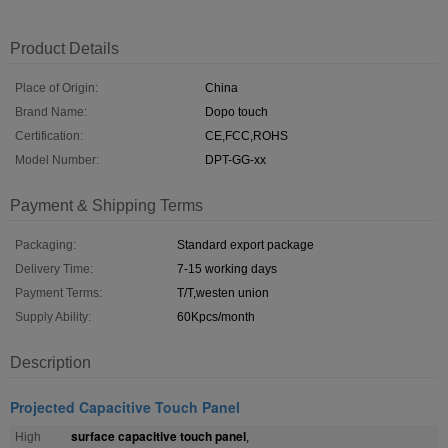
Product Details
Place of Origin:
China
Brand Name:
Dopo touch
Certification:
CE,FCC,ROHS
Model Number:
DPT-GG-xx
Payment & Shipping Terms
Packaging:
Standard export package
Delivery Time:
7-15 working days
Payment Terms:
T/T,westen union
Supply Ability:
60Kpcs/month
Description
Projected Capacitive Touch Panel
surface capacitive touch panel
High
,