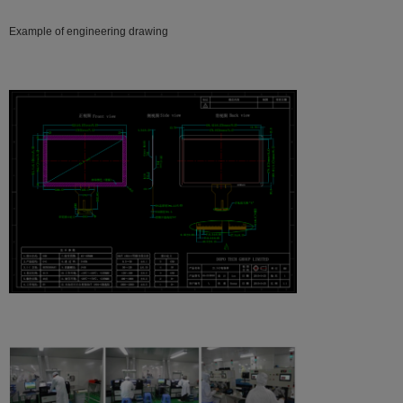
Example of engineering drawing