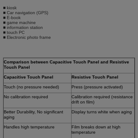
■ kiosk
■ Car navigation (GPS)
■ E-book
■ game machine
■ information station
■ touch PC
■ Electronic photo frame
Comparison between Capacitive Touch Panel and Resistive
Touch Panel
Capacitive Touch Panel
Resistive Touch Panel
Touch (no pressure needed)
Press (pressure activated)
No calibration required
Calibration required (resistance
drift on film)
Better Durability, No significant
Display turns white when aging
aging
Handles high temperature
Film breaks down at high
temperature