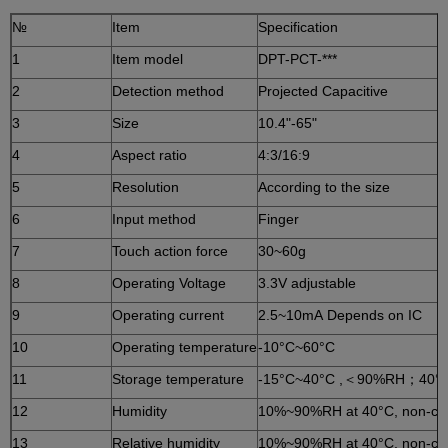
№
Item
Specification
1
Item model
DPT-PCT-***
2
Detection method
Projected Capacitive
3
Size
10.4"-65"
4
Aspect ratio
4:3/16:9
5
Resolution
According to the size
6
Input method
Finger
7
Touch action force
30~60g
8
Operating Voltage
3.3V adjustable
9
Operating current
2.5~10mA Depends on IC
10
Operating temperature
-10°C~60°C
11
Storage temperature
-15°C~40°C ,＜90%RH；40°
12
Humidity
10%~90%RH at 40°C, non-co
13
Relative humidity
10%~90%RH at 40°C, non-co