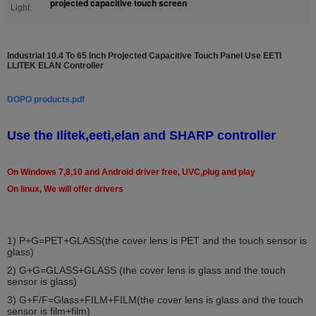
projected capacitive touch screen
Light:
Industrial 10.4 To 65 Inch Projected Capacitive Touch Panel Use EETI
LLITEK ELAN Controller
DOPO products.pdf
Use the Ilitek,eeti,elan and SHARP controller
On Windows 7,8,10 and Android driver free, UVC,plug and play
On linux, We will offer drivers
1)
P+G=PET+GLASS(the cover lens is PET and the touch sensor is
glass)
2) G+G=GLASS+GLASS (the cover lens is glass and the touch
sensor is glass)
3) G+F/F=Glass+FILM+FILM(the cover lens is glass and the touch
sensor is film+film)