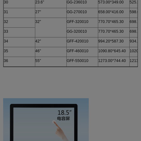
30
23.6”
GG-236010
573.00*349.00
525.5
31
27”
GG-270010
658.00*416.00
598.0
32
32”
GFF-320010
770.70*465.30
698.7
33
GG-320010
770.70*465.30
698.7
34
42”
GFF-420010
994.20*587.30
934.2
35
46”
GFF-460010
1090.80*645.40
1020.
36
55”
GFF-550010
1273.00*744.40
1213.