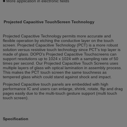
■ More application in electronic fields
Projected Capacitive TouchScreen Technology
Projected Capacitive Technology permits more accurate and
flexible operation by etching the conductive layer on the touch
screen. Projected Capacitive Technology (PCT) is a more robust
solution versus resistive touch technology since PCT's top layer is
made of glass. DOPO's Projected Capacitive Touchscreens can
support resolutions up to 1024 x 1024 with a sampling rate of 50
times per second. Our Projected Capacitive Touch Screens uses
multiple layers of glass wih optical lamination in assembly process.
This makes the PCT touch screen the same touchness as
tempered glass which could stand against shock and impact.
Projected Capacitive touch panels are embedded with high
performance IC and users can enlarge, shrink, rotate, flip and drag
pages easily due to the multi-touch gesture support (multi touch
touch screen).
Specification