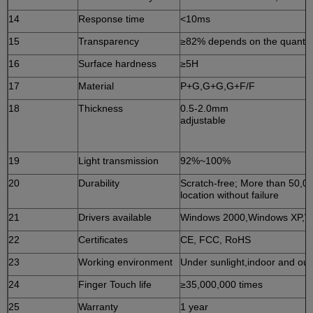
14
Response time
<10ms
15
Transparency
≥82% depends on the quantity
16
Surface hardness
≥5H
17
Material
P+G,G+G,G+F/F
18
Thickness
0.5-2.0mm
adjust
19
Light transmission
92%~100%
20
Durability
Scratch-free; More than 50,0
location without failure
21
Drivers available
Windows 2000,Windows XP,W
22
Certificates
CE, FCC, RoHS
23
Working environment
Under sunlight,indoor and ou
24
Finger Touch life
≥35,000,000 times
25
Warranty
1 year