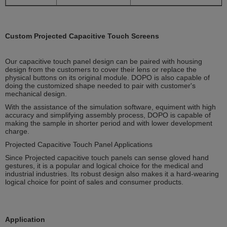
Custom Projected Capacitive Touch Screens
Our capacitive touch panel design can be paired with housing
design from the customers to cover their lens or replace the
physical buttons on its original module. DOPO is also capable of
doing the customized shape needed to pair with customer's
mechanical design.
With the assistance of the simulation software, equiment with high
accuracy and simplifying assembly process, DOPO is capable of
making the sample in shorter period and with lower development
charge.
Projected Capacitive Touch Panel Applications
Since Projected capacitive touch panels can sense gloved hand
gestures, it is a popular and logical choice for the medical and
industrial industries. Its robust design also makes it a hard-wearing
logical choice for point of sales and consumer products.
Application