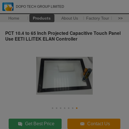
DOPO TECH GROUP LIMITED
Home
Products
About Us
Factory Tour
>>
PCT 10.4 to 65 Inch Projected Capacitive Touch Panel
Use EETI LLITEK ELAN Controller
Get Best Price
Contact Us