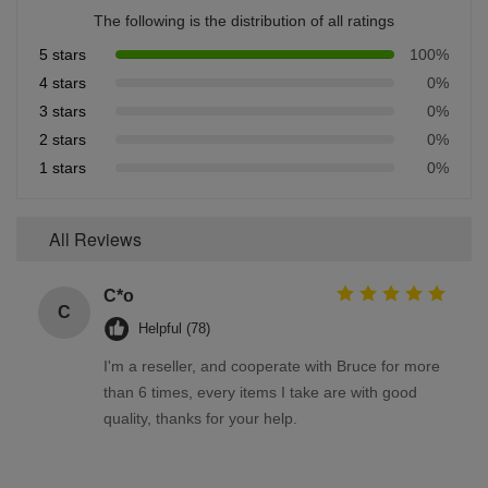
The following is the distribution of all ratings
5 stars
100%
4 stars
0%
3 stars
0%
2 stars
0%
1 stars
0%
All Reviews
C*o
C
Helpful (78)
I'm a reseller, and cooperate with Bruce for more
than 6 times, every items I take are with good
quality, thanks for your help.