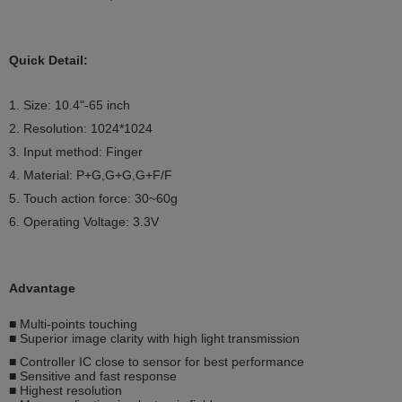
Quick Detail:
1. Size: 10.4"
-65
inch
2. Resolution:
1024*1024
3. Input method: Finger
4. Material: P+G,G+G,G+F/F
5. Touch action force: 30~60g
6. Operating Voltage: 3.3V
Advantage
■ Multi-points touching
■ Superior image clarity with high light transmission
■ Controller IC close to sensor for best performance
■ Sensitive and fast response
■ Highest resolution